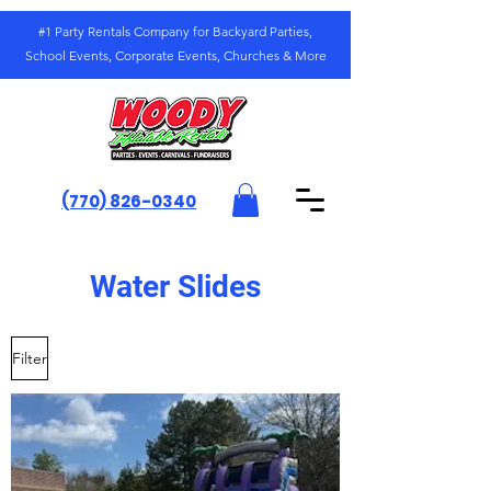
#1 Party Rentals Company for Backyard Parties,
School Events, Corporate Events, Churches & More
(770) 826-0340
Water Slides
Filter