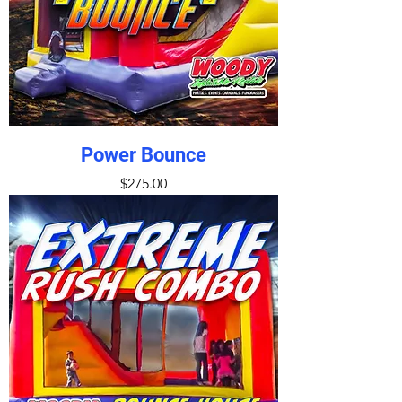
Power Bounce
Price
$275.00