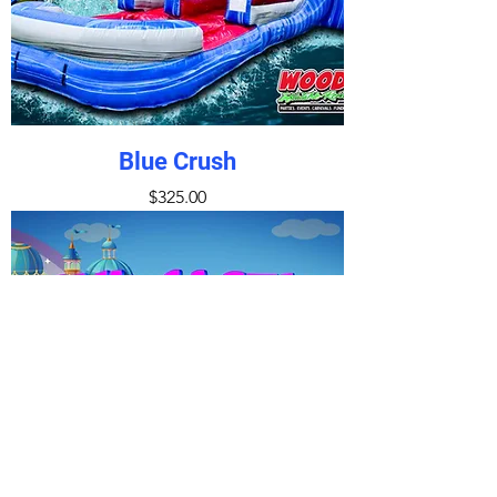
Blue Crush
Price
$325.00