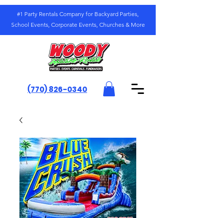
#1 Party Rentals Company for Backyard Parties,
School Events, Corporate Events, Churches & More
(770) 826-0340