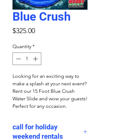
Blue Crush
Price
$325.00
Quantity
*
Looking for an exciting way to
make a splash at your next event?
Rent our 15 Foot Blue Crush
Water Slide and wow your guests!
Perfect for any occasion.
call for holiday
weekend rentals