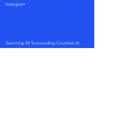
Instagram
Servicing All Surrounding Counties of;
Morgan, Walton, Athens, Greene etc...
Mon - Fri: 8am - 8pm
​​Saturday: 9am - 7pm
​Sunday: 9am - 8pm
Policy