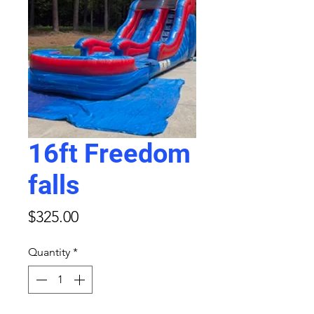
16ft Freedom
falls
Price
$325.00
Quantity
*