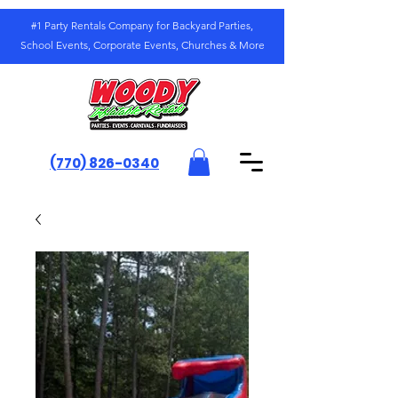
#1 Party Rentals Company for Backyard Parties,
School Events, Corporate Events, Churches & More
(770) 826-0340