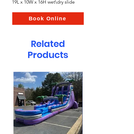
19L x 10W x 16H wet\dry slide
Book Online
Related
Products