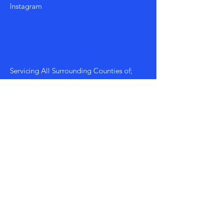
Instagram
Servicing All Surrounding Counties of;
Morgan, Walton, Athens, Greene etc...
Mon - Fri: 8am - 8pm
​​Saturday: 9am - 7pm
​Sunday: 9am - 8pm
Policy