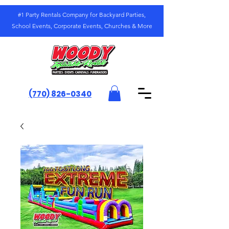
#1 Party Rentals Company for Backyard Parties,
School Events, Corporate Events, Churches & More
(770) 826-0340