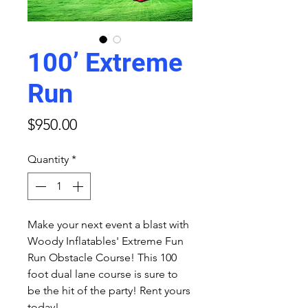
100’ Extreme
Run
Price
$950.00
Quantity
*
Make your next event a blast with
Woody Inflatables' Extreme Fun
Run Obstacle Course! This 100
foot dual lane course is sure to
be the hit of the party! Rent yours
today!