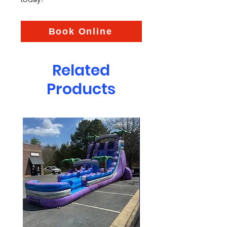
Book Online
Related
Products