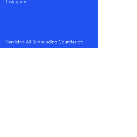
Instagram
Servicing All Surrounding Counties of;
Morgan, Walton, Athens, Greene etc...
Mon - Fri: 8am - 8pm
​​Saturday: 9am - 7pm
​Sunday: 9am - 8pm
Policy