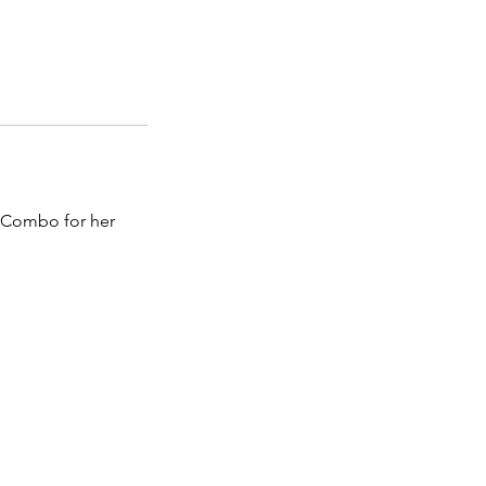
de Combo for her