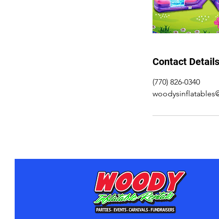
Contact Detail
(770) 826-0340
woodysinflatable