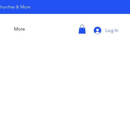
 Churches & More
More
Log In