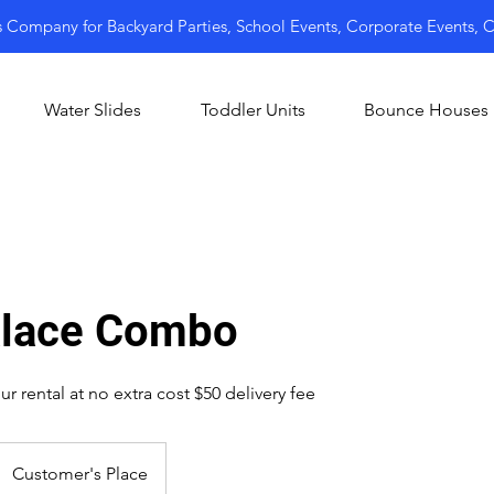
s Company for Backyard Parties, School Events, Corporate Events,
Water Slides
Toddler Units
Bounce Houses
alace Combo
r rental at no extra cost $50 delivery fee
Customer's Place