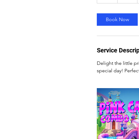
2
h
r
Book Now
Service Descrip
Delight the little 
special day! Perfec