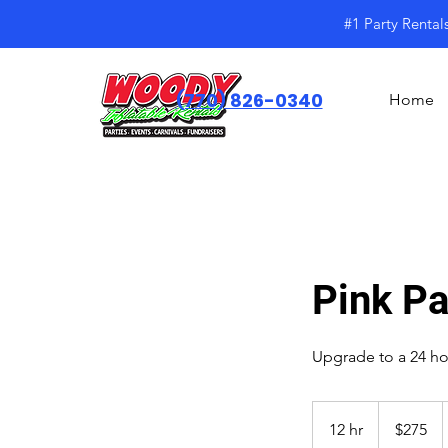
#1 Party Rental
(770) 826-0340
Home
Pink P
Upgrade to a 24 hou
$275
12 hr
1
$275