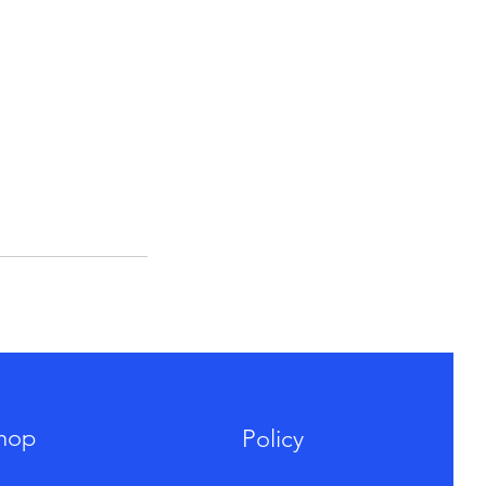
hop
Policy