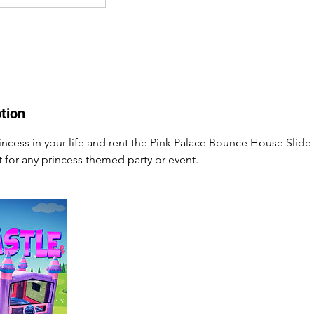
tion
princess in your life and rent the Pink Palace Bounce House Sli
t for any princess themed party or event.