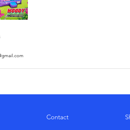
s
s@gmail.com
Contact
S