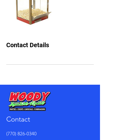
Contact Details
Contact
(770) 826-0340