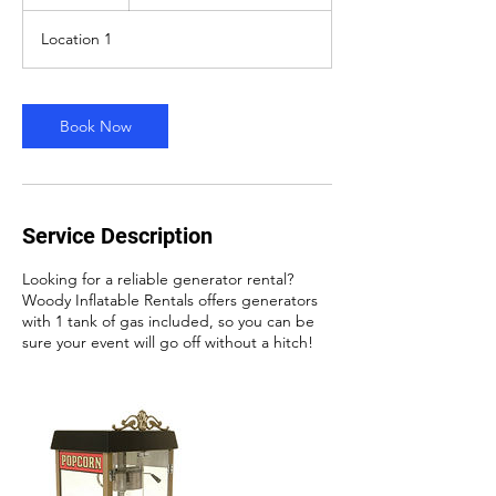
2
h
Location 1
r
Book Now
Service Description
Looking for a reliable generator rental?
Woody Inflatable Rentals offers generators
with 1 tank of gas included, so you can be
sure your event will go off without a hitch!