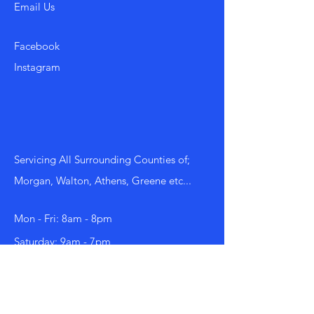
Email Us
Facebook
Instagram
Servicing All Surrounding Counties of;
Morgan, Walton, Athens, Greene etc...
Mon - Fri: 8am - 8pm
​​Saturday: 9am - 7pm
​Sunday: 9am - 8pm