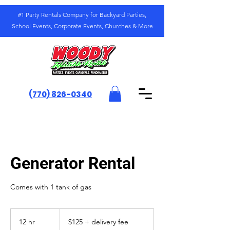
#1 Party Rentals Company for Backyard Parties,
School Events, Corporate Events, Churches & More
(770) 826-0340
Generator Rental
Comes with 1 tank of gas
$125
+
12 hr
1
$125 + delivery fee
delivery
fee