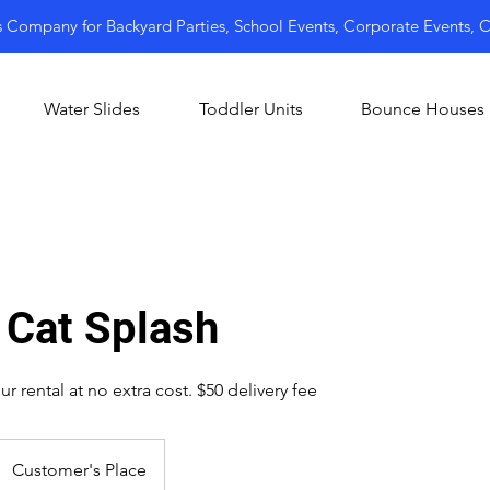
s Company for Backyard Parties, School Events, Corporate Events,
Water Slides
Toddler Units
Bounce Houses
 Cat Splash
r rental at no extra cost. $50 delivery fee
Customer's Place