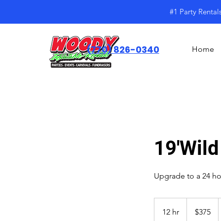
#1 Party Rental
(770) 826-0340
Home
19'Wild
Upgrade to a 24 hou
$375
12 hr
1
$375