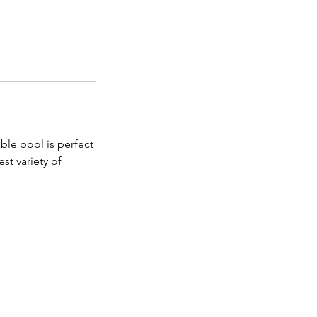
ble pool is perfect
st variety of