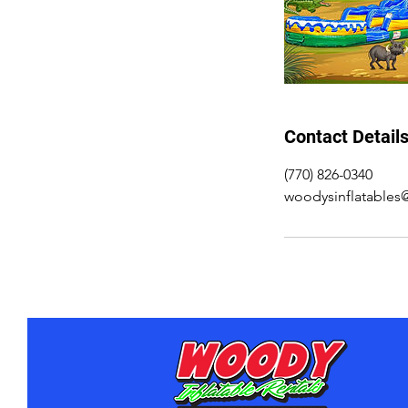
Contact Detail
(770) 826-0340
woodysinflatable