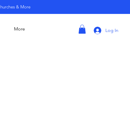
 Churches & More
More
Log In