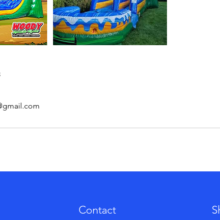
s
s@gmail.com
Contact
S