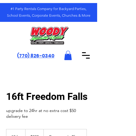
#1 Party Rentals Company for Backyard Parties,
School Events, Corporate Events, Churches & More
(770) 826-0340
16ft Freedom Falls
upgrade to 24hr at no extra cost $50
delivery fee
325
US