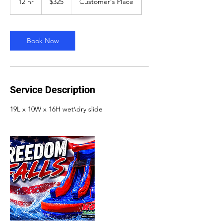
12 hr
1
$325
Customer's Place
dollars
2
h
r
Book Now
Service Description
19L x 10W x 16H wet\dry slide