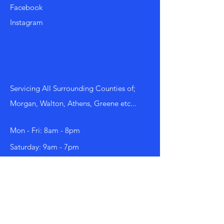
Facebook
Instagram
Servicing All Surrounding Counties of;
Morgan, Walton, Athens, Greene etc...
Mon - Fri: 8am - 8pm
​​Saturday: 9am - 7pm
​Sunday: 9am - 8pm