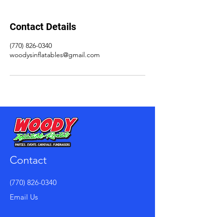
Contact Details
(770) 826-0340
woodysinflatables@gmail.com
Contact
(770) 826-0340
Email Us